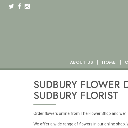
We will be closed from Monday 16th to Wednesday 18t
ABOUT US
HOME
O
SUDBURY FLOWER D
SUDBURY FLORIST
Order flowers online from The Flower Shop and we'll 
We offer a wide range of flowers in our online shop.