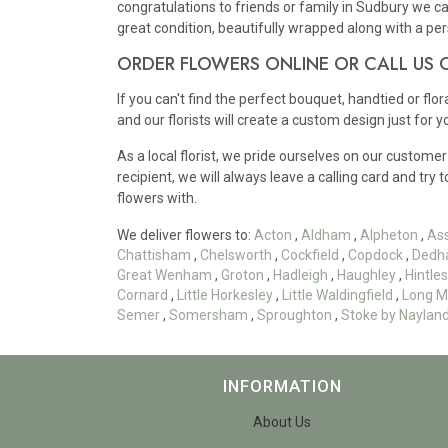
congratulations to friends or family in Sudbury we ca
great condition, beautifully wrapped along with a p
ORDER FLOWERS ONLINE OR CALL US
If you can't find the perfect bouquet, handtied or flo
and our florists will create a custom design just for y
As a local florist, we pride ourselves on our customer
recipient, we will always leave a calling card and try 
flowers with.
We deliver flowers to:
Acton
,
Aldham
,
Alpheton
,
As
Chattisham
,
Chelsworth
,
Cockfield
,
Copdock
,
Dedh
Great Wenham
,
Groton
,
Hadleigh
,
Haughley
,
Hintl
Cornard
,
Little Horkesley
,
Little Waldingfield
,
Long M
Semer
,
Somersham
,
Sproughton
,
Stoke by Naylan
INFORMATION
About Us