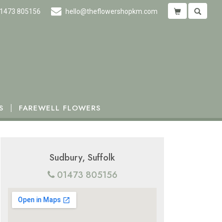
1473 805156
hello@theflowershopkm.com
S
FAREWELL FLOWERS
Sudbury, Suffolk
01473 805156