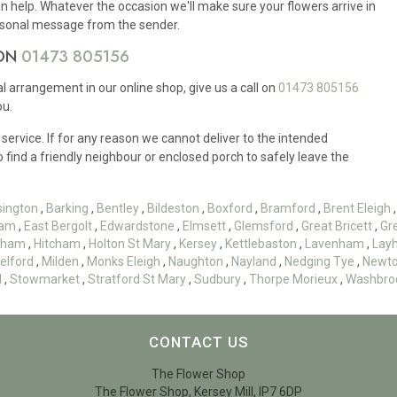
n help. Whatever the occasion we'll make sure your flowers arrive in
ersonal message from the sender.
 ON
01473 805156
ral arrangement in our online shop, give us a call on
01473 805156
ou.
 service. If for any reason we cannot deliver to the intended
to find a friendly neighbour or enclosed porch to safely leave the
sington
,
Barking
,
Bentley
,
Bildeston
,
Boxford
,
Bramford
,
Brent Eleigh
am
,
East Bergolt
,
Edwardstone
,
Elmsett
,
Glemsford
,
Great Bricett
,
Gr
esham
,
Hitcham
,
Holton St Mary
,
Kersey
,
Kettlebaston
,
Lavenham
,
Lay
elford
,
Milden
,
Monks Eleigh
,
Naughton
,
Nayland
,
Nedging Tye
,
Newt
d
,
Stowmarket
,
Stratford St Mary
,
Sudbury
,
Thorpe Morieux
,
Washbro
CONTACT US
The Flower Shop
The Flower Shop, Kersey Mill, IP7 6DP