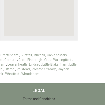
,
Brettenham
,
Burstall
,
Buxhall
,
Caple st Mary
,
eat Cornard
,
Great Finbrough
,
Great Waldingfield
,
ham
,
Leavenheath
,
Lindsey
,
Little Blakenham
,
Little
on
,
Offton
,
Polstead
,
Preston St Mary
,
Raydon
,
ok
,
Whatfield
,
Whattisham
LEGAL
Terms and Conditions