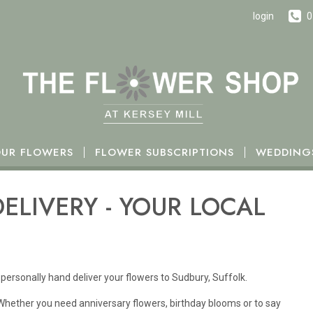
h October.
login
0
UR FLOWERS
FLOWER SUBSCRIPTIONS
WEDDING
ELIVERY - YOUR LOCAL
personally hand deliver your flowers to Sudbury, Suffolk.
 Whether you need anniversary flowers, birthday blooms or to say