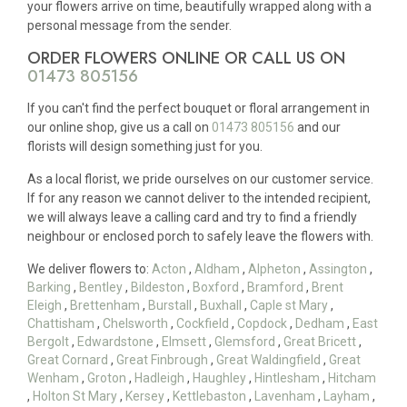
your flowers arrive on time, beautifully wrapped along with a
personal message from the sender.
ORDER FLOWERS ONLINE OR CALL US ON
01473 805156
If you can't find the perfect bouquet or floral arrangement in
our online shop, give us a call on
01473 805156
and our
florists will design something just for you.
As a local florist, we pride ourselves on our customer service.
If for any reason we cannot deliver to the intended recipient,
we will always leave a calling card and try to find a friendly
neighbour or enclosed porch to safely leave the flowers with.
We deliver flowers to:
Acton
,
Aldham
,
Alpheton
,
Assington
,
Barking
,
Bentley
,
Bildeston
,
Boxford
,
Bramford
,
Brent
Eleigh
,
Brettenham
,
Burstall
,
Buxhall
,
Caple st Mary
,
Chattisham
,
Chelsworth
,
Cockfield
,
Copdock
,
Dedham
,
East
Bergolt
,
Edwardstone
,
Elmsett
,
Glemsford
,
Great Bricett
,
Great Cornard
,
Great Finbrough
,
Great Waldingfield
,
Great
Wenham
,
Groton
,
Hadleigh
,
Haughley
,
Hintlesham
,
Hitcham
,
Holton St Mary
,
Kersey
,
Kettlebaston
,
Lavenham
,
Layham
,