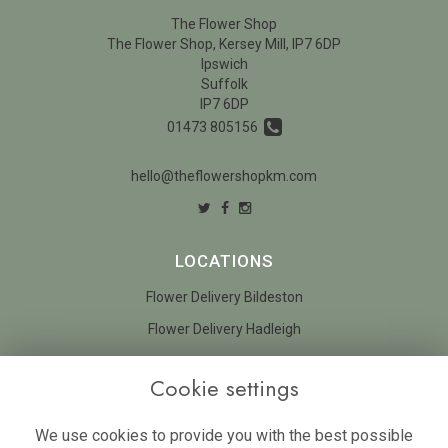
The Flower Shop
The Flower Shop, Kersey Mill, IP7 6DP
Ipswich
Suffolk
IP7 6DP
01473 805156
hello@theflowershopkm.com
LOCATIONS
Flower Delivery Bildeston
Flower Delivery Hadleigh
LEGAL
Cookie settings
Terms and Conditions
We use cookies to provide you with the best possible
Privacy Policy