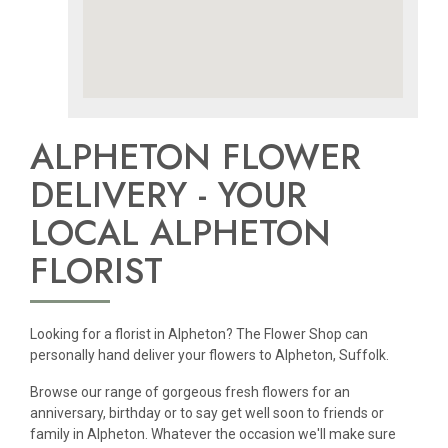
ALPHETON FLOWER
DELIVERY - YOUR
LOCAL ALPHETON
FLORIST
Looking for a florist in Alpheton? The Flower Shop can
personally hand deliver your flowers to Alpheton, Suffolk.
Browse our range of gorgeous fresh flowers for an
anniversary, birthday or to say get well soon to friends or
family in Alpheton. Whatever the occasion we'll make sure