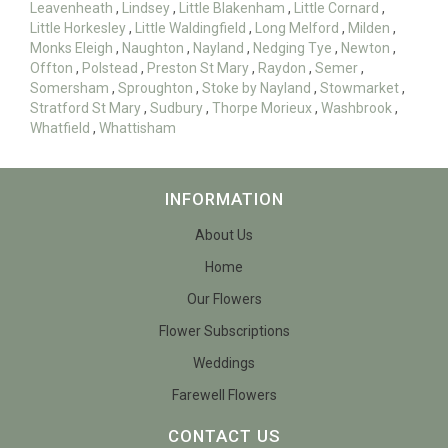
Leavenheath
,
Lindsey
,
Little Blakenham
,
Little Cornard
,
Little Horkesley
,
Little Waldingfield
,
Long Melford
,
Milden
,
Monks Eleigh
,
Naughton
,
Nayland
,
Nedging Tye
,
Newton
,
Offton
,
Polstead
,
Preston St Mary
,
Raydon
,
Semer
,
Somersham
,
Sproughton
,
Stoke by Nayland
,
Stowmarket
,
Stratford St Mary
,
Sudbury
,
Thorpe Morieux
,
Washbrook
,
Whatfield
,
Whattisham
INFORMATION
About Us
Home
Our Flowers
Flower Subscriptions
Weddings
Farewell Flowers
CONTACT US