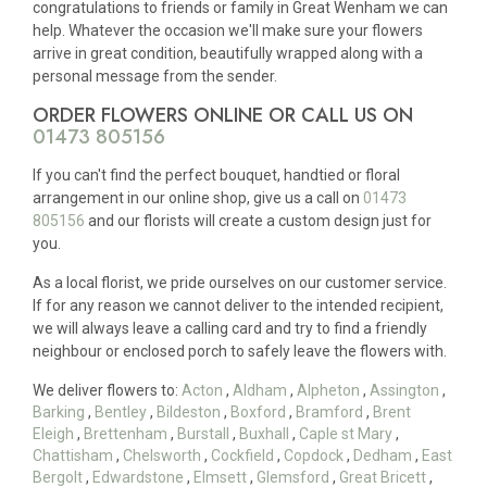
congratulations to friends or family in Great Wenham we can
help. Whatever the occasion we'll make sure your flowers
arrive in great condition, beautifully wrapped along with a
personal message from the sender.
ORDER FLOWERS ONLINE OR CALL US ON
01473 805156
If you can't find the perfect bouquet, handtied or floral
arrangement in our online shop, give us a call on
01473
805156
and our florists will create a custom design just for
you.
As a local florist, we pride ourselves on our customer service.
If for any reason we cannot deliver to the intended recipient,
we will always leave a calling card and try to find a friendly
neighbour or enclosed porch to safely leave the flowers with.
We deliver flowers to:
Acton
,
Aldham
,
Alpheton
,
Assington
,
Barking
,
Bentley
,
Bildeston
,
Boxford
,
Bramford
,
Brent
Eleigh
,
Brettenham
,
Burstall
,
Buxhall
,
Caple st Mary
,
Chattisham
,
Chelsworth
,
Cockfield
,
Copdock
,
Dedham
,
East
Bergolt
,
Edwardstone
,
Elmsett
,
Glemsford
,
Great Bricett
,