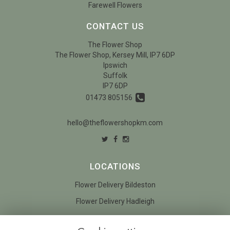
Farewell Flowers
CONTACT US
The Flower Shop
The Flower Shop, Kersey Mill, IP7 6DP
Ipswich
Suffolk
IP7 6DP
01473 805156
hello@theflowershopkm.com
LOCATIONS
Flower Delivery Bildeston
Flower Delivery Hadleigh
LEGAL