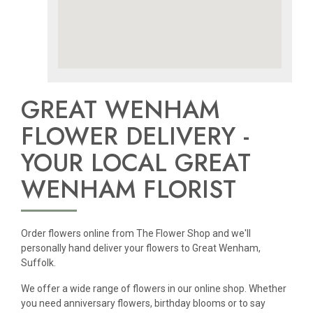
GREAT WENHAM
FLOWER DELIVERY -
YOUR LOCAL GREAT
WENHAM FLORIST
Order flowers online from The Flower Shop and we'll
personally hand deliver your flowers to Great Wenham,
Suffolk.
We offer a wide range of flowers in our online shop. Whether
you need anniversary flowers, birthday blooms or to say