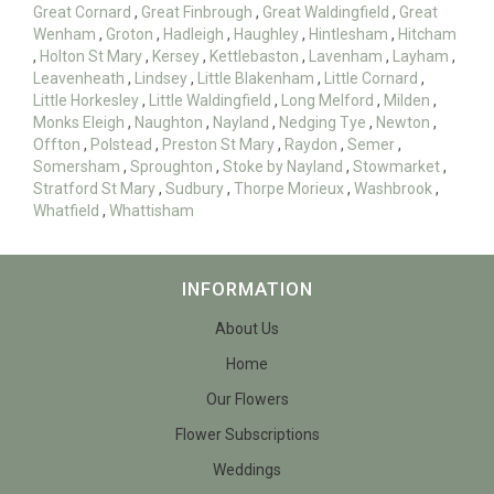
Great Cornard
,
Great Finbrough
,
Great Waldingfield
,
Great
Wenham
,
Groton
,
Hadleigh
,
Haughley
,
Hintlesham
,
Hitcham
,
Holton St Mary
,
Kersey
,
Kettlebaston
,
Lavenham
,
Layham
,
Leavenheath
,
Lindsey
,
Little Blakenham
,
Little Cornard
,
Little Horkesley
,
Little Waldingfield
,
Long Melford
,
Milden
,
Monks Eleigh
,
Naughton
,
Nayland
,
Nedging Tye
,
Newton
,
Offton
,
Polstead
,
Preston St Mary
,
Raydon
,
Semer
,
Somersham
,
Sproughton
,
Stoke by Nayland
,
Stowmarket
,
Stratford St Mary
,
Sudbury
,
Thorpe Morieux
,
Washbrook
,
Whatfield
,
Whattisham
INFORMATION
About Us
Home
Our Flowers
Flower Subscriptions
Weddings