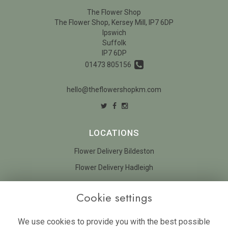
The Flower Shop
The Flower Shop, Kersey Mill, IP7 6DP
Ipswich
Suffolk
IP7 6DP
01473 805156
hello@theflowershopkm.com
LOCATIONS
Flower Delivery Bildeston
Flower Delivery Hadleigh
LEGAL
Cookie settings
Terms and Conditions
We use cookies to provide you with the best possible
Privacy Policy