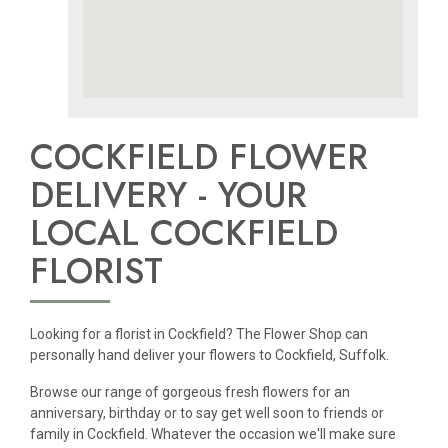
COCKFIELD FLOWER
DELIVERY - YOUR
LOCAL COCKFIELD
FLORIST
Looking for a florist in Cockfield? The Flower Shop can
personally hand deliver your flowers to Cockfield, Suffolk.
Browse our range of gorgeous fresh flowers for an
anniversary, birthday or to say get well soon to friends or
family in Cockfield. Whatever the occasion we'll make sure