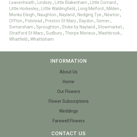
Leavenheath
,
Lindsey
,
Little Blakenham
,
Little Cornard
,
Little Horkesley
,
Little Waldingfield
,
Long Melford
,
Milden
,
Monks Eleigh
,
Naughton
,
Nayland
,
Nedging Tye
,
Newton
,
Offton
,
Polstead
,
Preston St Mary
,
Raydon
,
Semer
,
Somersham
,
Sproughton
,
Stoke by Nayland
,
Stowmarket
,
Stratford St Mary
,
Sudbury
,
Thorpe Morieux
,
Washbrook
,
Whatfield
,
Whattisham
INFORMATION
About Us
Home
Our Flowers
Flower Subscriptions
Weddings
Farewell Flowers
CONTACT US