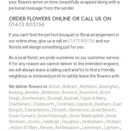
your flowers arrive on time, beautifully wrapped along with a
personal message from the sender.
ORDER FLOWERS ONLINE OR CALL US ON
01473 805156
If you can't find the perfect bouquet or floral arrangement in
our online shop, give us a call on
01473 805156
and our
florists will design something just for you.
As a local florist, we pride ourselves on our customer service.
If for any reason we cannot deliver to the intended recipient,
we will always leave a calling card and try to find a friendly
neighbour or enclosed porch to safely leave the flowers with.
We deliver flowers to:
Acton
,
Aldham
,
Alpheton
,
Assington
,
Barking
,
Bentley
,
Bildeston
,
Boxford
,
Bramford
,
Brent
Eleigh
,
Brettenham
,
Burstall
,
Buxhall
,
Caple st Mary
,
Chattisham
,
Chelsworth
,
Cockfield
,
Copdock
,
Dedham
,
East
Bergolt
,
Edwardstone
,
Elmsett
,
Glemsford
,
Great Bricett
,
Great Cornard
,
Great Finbrough
,
Great Waldingfield
,
Great
Wenham
,
Groton
,
Hadleigh
,
Haughley
,
Hintlesham
,
Hitcham
,
Holton St Mary
,
Kersey
,
Kettlebaston
,
Lavenham
,
Layham
,