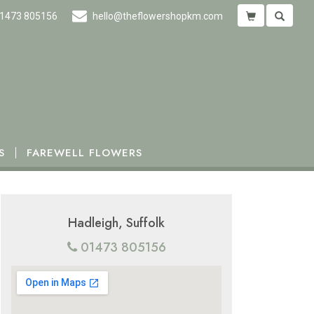
1473 805156
hello@theflowershopkm.com
S
FAREWELL FLOWERS
Hadleigh, Suffolk
01473 805156