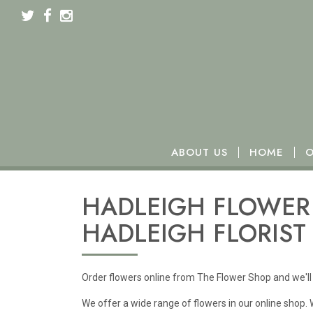
We will be closed from Monday 16th to Wednesday 18t
ABOUT US
HOME
O
HADLEIGH FLOWER 
HADLEIGH FLORIST
Order flowers online from The Flower Shop and we'll 
We offer a wide range of flowers in our online shop.