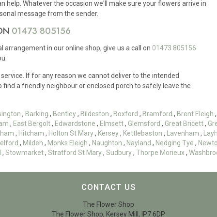
an help. Whatever the occasion we'll make sure your flowers arrive in
ersonal message from the sender.
 ON
01473 805156
ral arrangement in our online shop, give us a call on
01473 805156
ou.
 service. If for any reason we cannot deliver to the intended
to find a friendly neighbour or enclosed porch to safely leave the
sington
,
Barking
,
Bentley
,
Bildeston
,
Boxford
,
Bramford
,
Brent Eleigh
am
,
East Bergolt
,
Edwardstone
,
Elmsett
,
Glemsford
,
Great Bricett
,
Gr
esham
,
Hitcham
,
Holton St Mary
,
Kersey
,
Kettlebaston
,
Lavenham
,
Lay
elford
,
Milden
,
Monks Eleigh
,
Naughton
,
Nayland
,
Nedging Tye
,
Newt
d
,
Stowmarket
,
Stratford St Mary
,
Sudbury
,
Thorpe Morieux
,
Washbro
CONTACT US
The Flower Shop
The Flower Shop, Kersey Mill, IP7 6DP