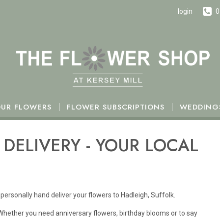
h October.
login
0
UR FLOWERS
FLOWER SUBSCRIPTIONS
WEDDING
DELIVERY - YOUR LOCAL
personally hand deliver your flowers to Hadleigh, Suffolk.
 Whether you need anniversary flowers, birthday blooms or to say