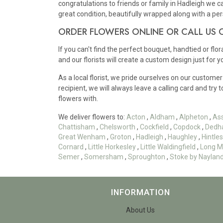
congratulations to friends or family in Hadleigh we c
great condition, beautifully wrapped along with a p
ORDER FLOWERS ONLINE OR CALL US
If you can't find the perfect bouquet, handtied or flo
and our florists will create a custom design just for y
As a local florist, we pride ourselves on our customer
recipient, we will always leave a calling card and try 
flowers with.
We deliver flowers to:
Acton
,
Aldham
,
Alpheton
,
As
Chattisham
,
Chelsworth
,
Cockfield
,
Copdock
,
Dedh
Great Wenham
,
Groton
,
Hadleigh
,
Haughley
,
Hintl
Cornard
,
Little Horkesley
,
Little Waldingfield
,
Long M
Semer
,
Somersham
,
Sproughton
,
Stoke by Naylan
INFORMATION
About Us