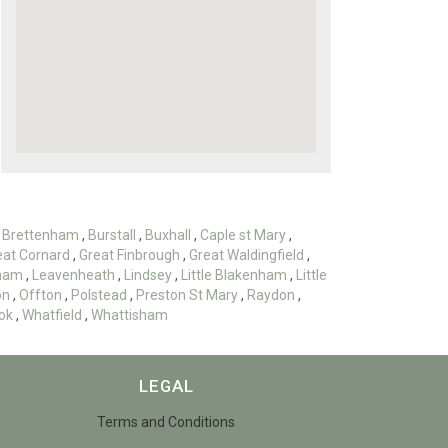
,
Brettenham
,
Burstall
,
Buxhall
,
Caple st Mary
,
eat Cornard
,
Great Finbrough
,
Great Waldingfield
,
ham
,
Leavenheath
,
Lindsey
,
Little Blakenham
,
Little
on
,
Offton
,
Polstead
,
Preston St Mary
,
Raydon
,
ok
,
Whatfield
,
Whattisham
LEGAL
Terms and Conditions