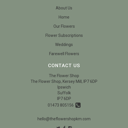
About Us
Home
Our Flowers
Flower Subscriptions
Weddings
Farewell Flowers
CONTACT US
The Flower Shop
The Flower Shop, Kersey Mill, IP7 6DP
Ipswich
Suffolk
IP7 6DP
01473 805156
hello@theflowershopkm.com