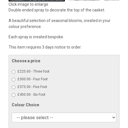
Click image to enlarge
Double ended spray to decorate the top of the casket.
A beautiful selection of seasonal blooms, created in your
colour preference.
Each spray is created bespoke.
This item requires 3 days notice to order.
Choose a price
£225.00 - Three foot
£300.00 - Four Foot
£375.00 - Five Foot
£450.00 - Six Foot
Colour Choice