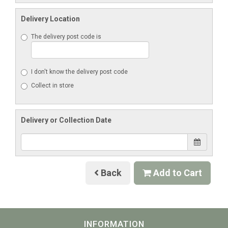
Delivery Location
The delivery post code is
I don't know the delivery post code
Collect in store
Delivery or Collection Date
Back
Add to Cart
INFORMATION