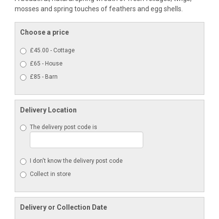
mosses and spring touches of feathers and egg shells.
Choose a price
£45.00 - Cottage
£65 - House
£85 - Barn
Delivery Location
The delivery post code is
I don't know the delivery post code
Collect in store
Delivery or Collection Date