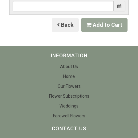
Back
Add to Cart
INFORMATION
About Us
Home
Our Flowers
Flower Subscriptions
Weddings
Farewell Flowers
CONTACT US