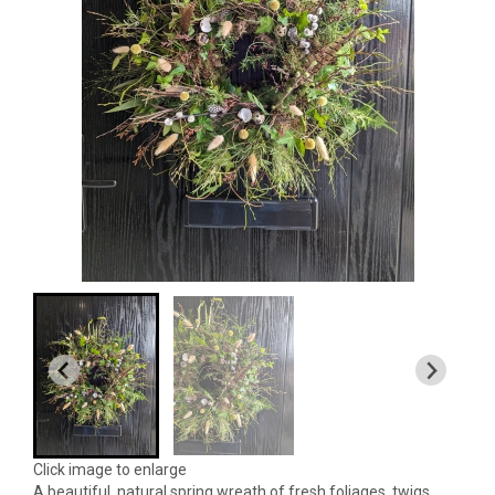
Click image to enlarge
A beautiful, natural spring wreath of fresh foliages, twigs,