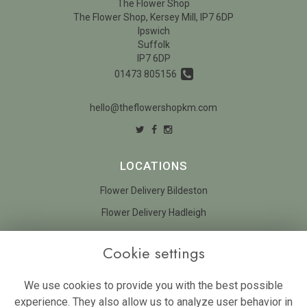
The Flower Shop
The Flower Shop, Kersey Mill, IP7 6DP
Ipswich
Suffolk
IP7 6DP
01473 805156
hello@theflowershopkm.com
LOCATIONS
Flower Delivery Bildeston
Flower Delivery Hadleigh
LEGAL
Cookie settings
Terms and Conditions
We use cookies to provide you with the best possible
Privacy Policy
experience. They also allow us to analyze user behavior in