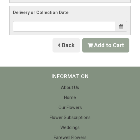
Delivery or Collection Date
Back
Add to Cart
INFORMATION
About Us
Home
Our Flowers
Flower Subscriptions
Weddings
Farewell Flowers