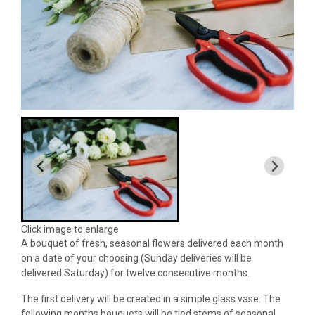
Click image to enlarge
A bouquet of fresh, seasonal flowers delivered each month
on a date of your choosing (Sunday deliveries will be
delivered Saturday) for twelve consecutive months.
The first delivery will be created in a simple glass vase. The
following months bouquets will be tied stems of seasonal