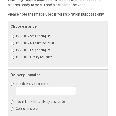
blooms ready to be cut and placed into the vase.
Please note the image used is for inspiration purposes only.
Choose a price
£480.00 - Small bouquet
£600.00 - Medium bouquet
£720.00 - Large bouquet
£900.00 - Luxury bouquet
Delivery Location
The delivery post code is
I don't know the delivery post code
Collect in store