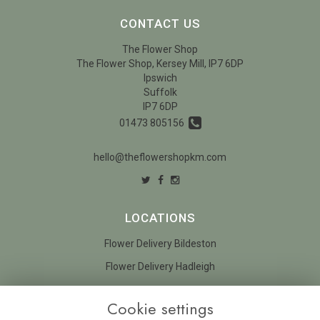
CONTACT US
The Flower Shop
The Flower Shop, Kersey Mill, IP7 6DP
Ipswich
Suffolk
IP7 6DP
01473 805156
hello@theflowershopkm.com
LOCATIONS
Flower Delivery Bildeston
Flower Delivery Hadleigh
LEGAL
Cookie settings