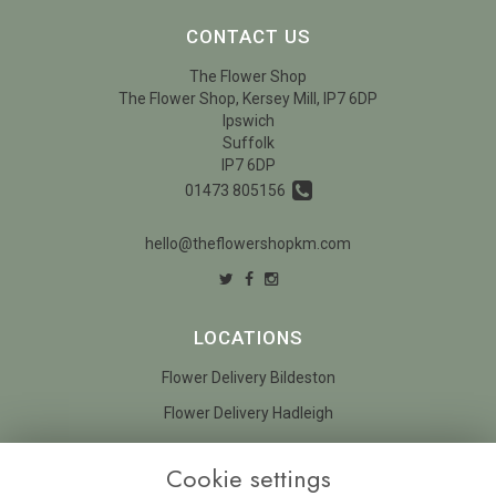
CONTACT US
The Flower Shop
The Flower Shop, Kersey Mill, IP7 6DP
Ipswich
Suffolk
IP7 6DP
01473 805156
hello@theflowershopkm.com
LOCATIONS
Flower Delivery Bildeston
Flower Delivery Hadleigh
LEGAL
Cookie settings