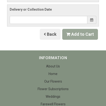
Delivery or Collection Date
Back
Add to Cart
INFORMATION
About Us
Home
Our Flowers
Flower Subscriptions
Weddings
Farewell Flowers