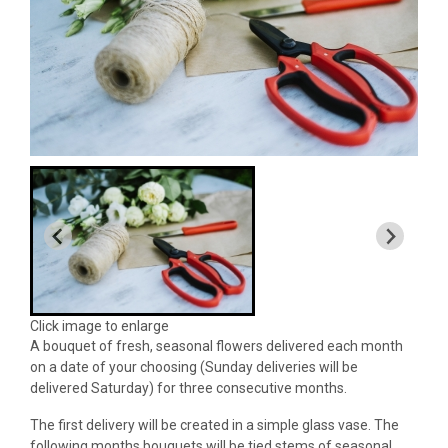
Click image to enlarge
A bouquet of fresh, seasonal flowers delivered each month
on a date of your choosing (Sunday deliveries will be
delivered Saturday) for three consecutive months.
The first delivery will be created in a simple glass vase. The
following months bouquets will be tied stems of seasonal