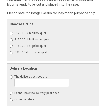
blooms ready to be cut and placed into the vase.
Please note the image used is for inspiration purposes only.
Choose a price
£120.00 - Small bouquet
£150.00 - Medium bouquet
£180.00 - Large bouquet
£225.00 - Luxury bouquet
Delivery Location
The delivery post code is
I don't know the delivery post code
Collect in store