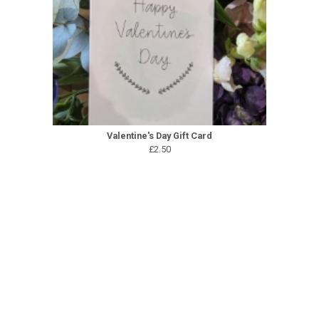
Valentine's Day Gift Card
£2.50