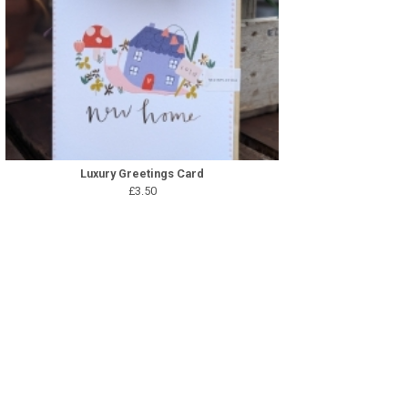
Luxury Greetings Card
£3.50