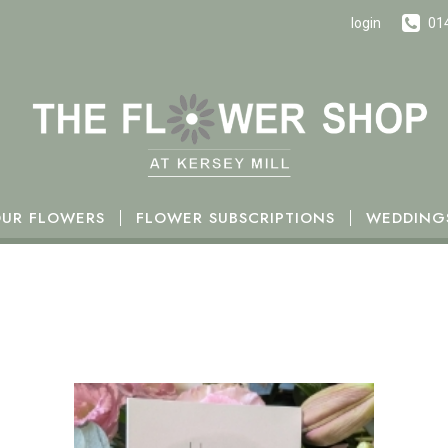
h October.
login
01
UR FLOWERS
FLOWER SUBSCRIPTIONS
WEDDING