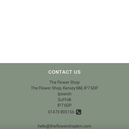
CONTACT US
The Flower Shop
The Flower Shop, Kersey Mill, IP7 6DP
Ipswich
Suffolk
IP7 6DP
01473 805156
hello@theflowershopkm.com