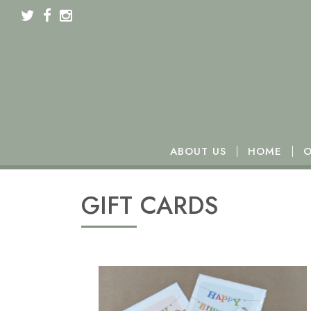
We will be closed from Monday 16th to Wednesday 18t
ABOUT US
HOME
O
GIFT CARDS