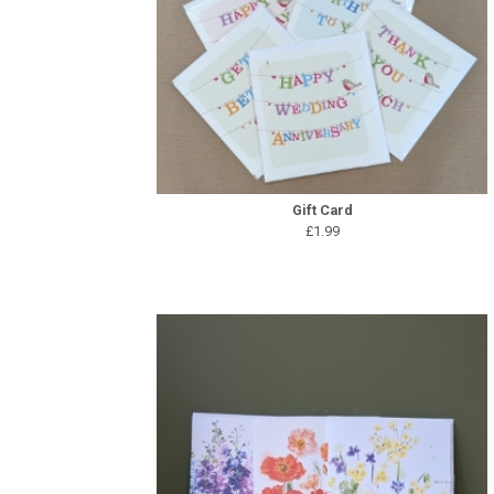
Gift Card
£1.99