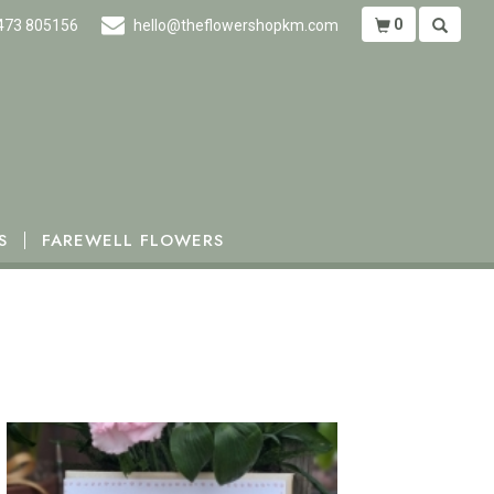
0
473 805156
hello@theflowershopkm.com
S
FAREWELL FLOWERS