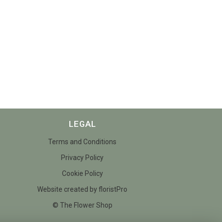
LEGAL
Terms and Conditions
Privacy Policy
Cookie Policy
Website created by
floristPro
© The Flower Shop