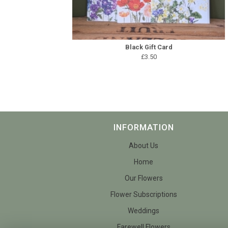
Black Gift Card
£3.50
INFORMATION
About Us
Home
Our Flowers
Flower Subscriptions
Weddings
Farewell Flowers